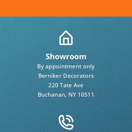
Showroom
By appointment only
Berniker Decorators
220 Tate Ave
Buchanan, NY 10511