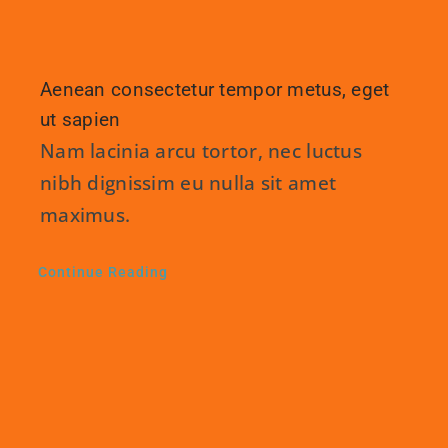
Aenean consectetur tempor metus, eget
ut sapien
Nam lacinia arcu tortor, nec luctus
nibh dignissim eu nulla sit amet
maximus.
Continue Reading