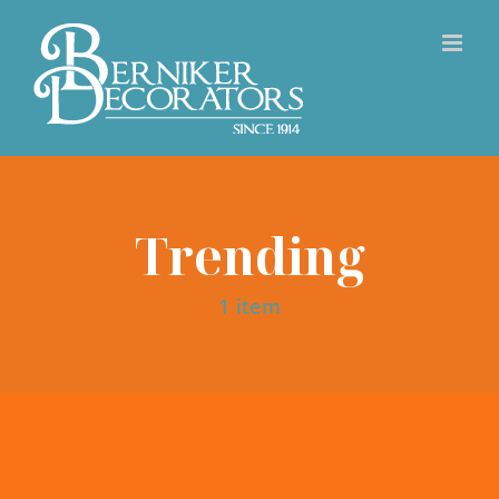
Skip
to
content
Trending
1 item